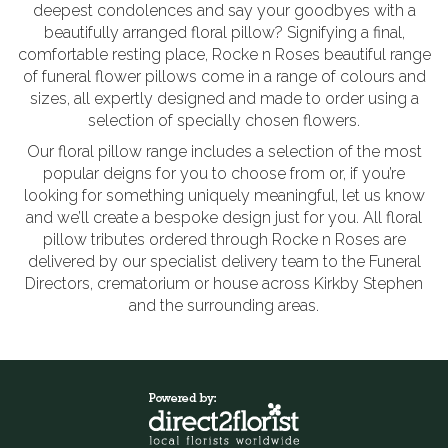
deepest condolences and say your goodbyes with a
beautifully arranged floral pillow? Signifying a final,
comfortable resting place, Rocke n Roses beautiful range
of funeral flower pillows come in a range of colours and
sizes, all expertly designed and made to order using a
selection of specially chosen flowers.
Our floral pillow range includes a selection of the most
popular deigns for you to choose from or, if you’re
looking for something uniquely meaningful, let us know
and we’ll create a bespoke design just for you. All floral
pillow tributes ordered through Rocke n Roses are
delivered by our specialist delivery team to the Funeral
Directors, crematorium or house across Kirkby Stephen
and the surrounding areas.