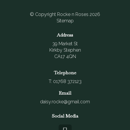
© Copyright Rocke n Roses 2026
Sitemap
Address
39 Market St
Kirkby Stephen
CA17 4QN
Telephone
T: 01768 372123
Email
daisy.rocke@gmail.com
Social Media