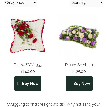
Categories
Pillow SYM-333
Pillow SYM-331
£140.00
£125.00
Buy Now
Buy Now
Struggling to find the right words? Why not send your