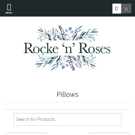
0
MENU
Pillows