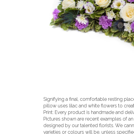
Signifying a final, comfortable resting pl
pillow uses lilac and white flowers to create
Print: Every product is handmade and delive
Pictures shown are recent examples of an
designed by our talented florists. We can
varieties or colours will be, unless specifi