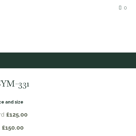
0
SYM-331
ce and size
rd
£125.00
e
£150.00