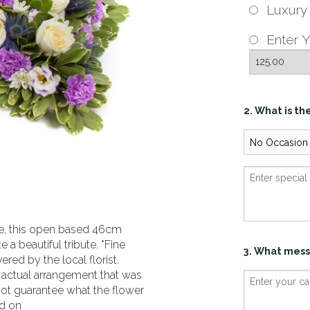
Luxur
Enter Y
2. What is th
ace, this open based 46cm
 a beautiful tribute. *Fine
3. What mess
red by the local florist.
 actual arrangement that was
not guarantee what the flower
ed on