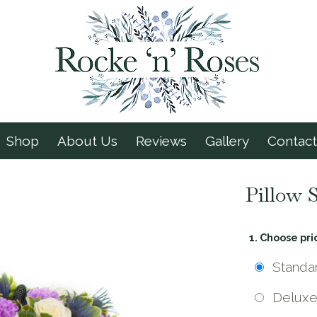
Shop
About Us
Reviews
Gallery
Contact
Pillow 
1. Choose pri
Standa
Delux