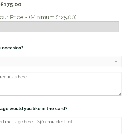
y
£175.00
our Price - (Minimum £125.00)
e occasion?
age would you like in the card?