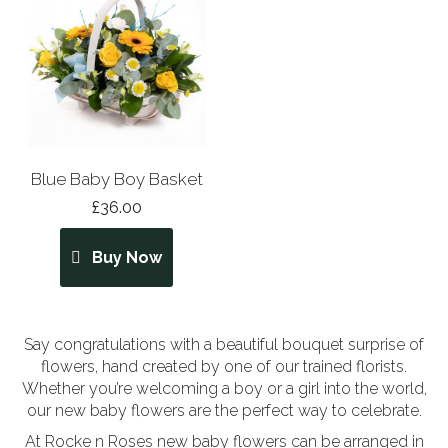
Blue Baby Boy Basket
£36.00
Buy Now
Say congratulations with a beautiful bouquet surprise of
flowers, hand created by one of our trained florists.
Whether you’re welcoming a boy or a girl into the world,
our new baby flowers are the perfect way to celebrate.
At Rocke n Roses new baby flowers can be arranged in