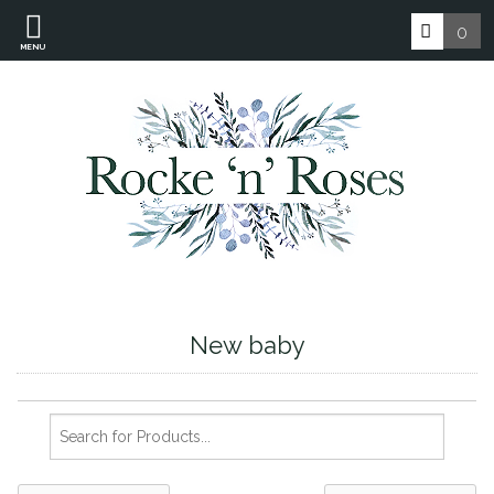
0
MENU
New baby