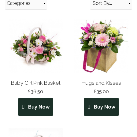
Categories
Baby Girl Pink Basket
Hugs and Kisses
£36.50
£35.00
Buy Now
Buy Now