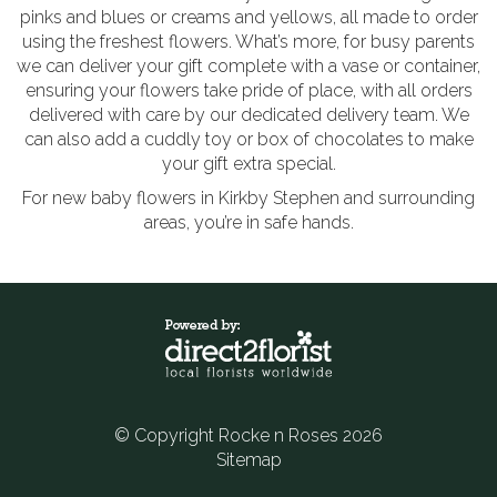
pinks and blues or creams and yellows, all made to order
using the freshest flowers. What’s more, for busy parents
we can deliver your gift complete with a vase or container,
ensuring your flowers take pride of place, with all orders
delivered with care by our dedicated delivery team. We
can also add a cuddly toy or box of chocolates to make
your gift extra special.
For new baby flowers in Kirkby Stephen and surrounding
areas, you’re in safe hands.
© Copyright Rocke n Roses 2026
Sitemap