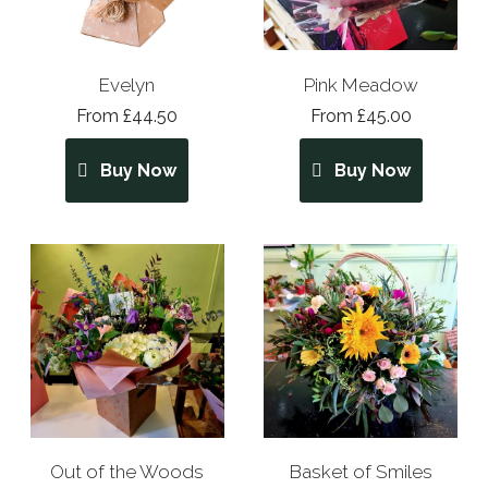
Evelyn
Pink Meadow
From £44.50
From £45.00
Buy Now
Buy Now
Out of the Woods
Basket of Smiles