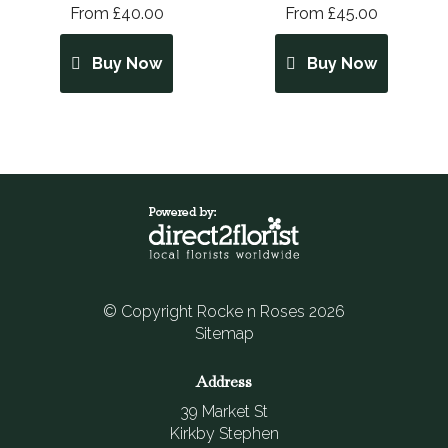
From £40.00
From £45.00
Buy Now
Buy Now
© Copyright Rocke n Roses 2026
Sitemap
Address
39 Market St
Kirkby Stephen