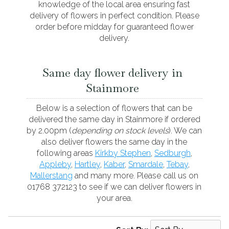
knowledge of the local area ensuring fast
delivery of flowers in perfect condition. Please
order before midday for guaranteed flower
delivery.
Same day flower delivery in
Stainmore
Below is a selection of flowers that can be
delivered the same day in Stainmore if ordered
by 2.00pm (
depending on stock levels
). We can
also deliver flowers the same day in the
following areas
Kirkby Stephen
,
Sedburgh
,
Appleby
,
Hartley
,
Kaber
,
Smardale
,
Tebay
,
Mallerstang
and many more. Please call us on
01768 372123 to see if we can deliver flowers in
your area.