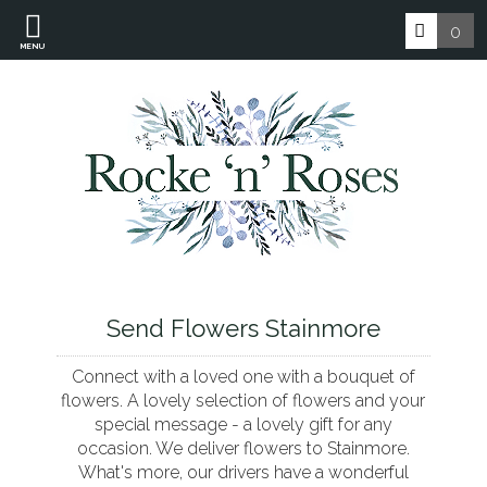
0
MENU
Send Flowers Stainmore
Connect with a loved one with a bouquet of
flowers. A lovely selection of flowers and your
special message - a lovely gift for any
occasion. We deliver flowers to Stainmore.
What's more, our drivers have a wonderful