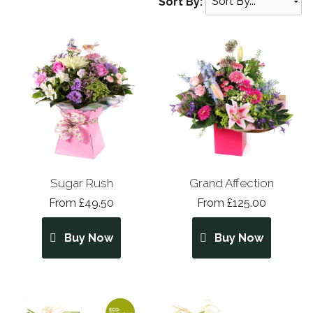
Sort By:
Sugar Rush
Grand Affection
From £49.50
From £125.00
Buy Now
Buy Now