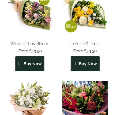
Wrap of Loveliness
Lemon & Lime
From £39.50
From £39.50
Buy Now
Buy Now