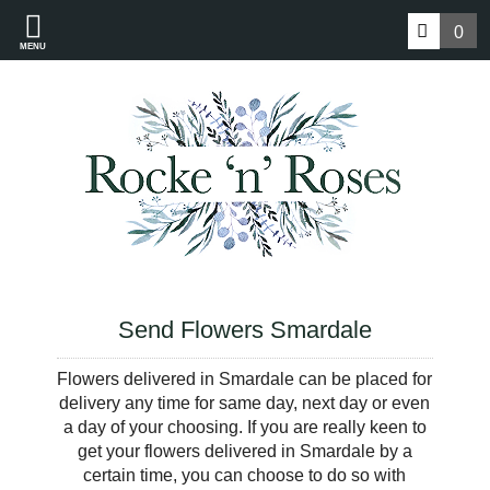
0
MENU
Send Flowers Smardale
Flowers delivered in Smardale can be placed for
delivery any time for same day, next day or even
a day of your choosing. If you are really keen to
get your flowers delivered in Smardale by a
certain time, you can choose to do so with