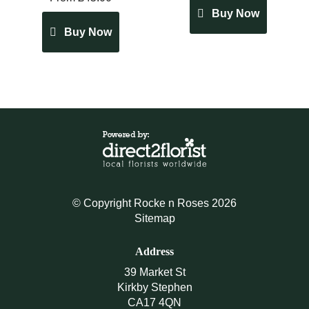
Buy Now
Buy Now
© Copyright Rocke n Roses 2026
Sitemap
Address
39 Market St
Kirkby Stephen
CA17 4QN