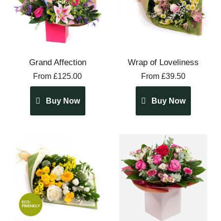
Grand Affection
Wrap of Loveliness
From £125.00
From £39.50
Buy Now
Buy Now