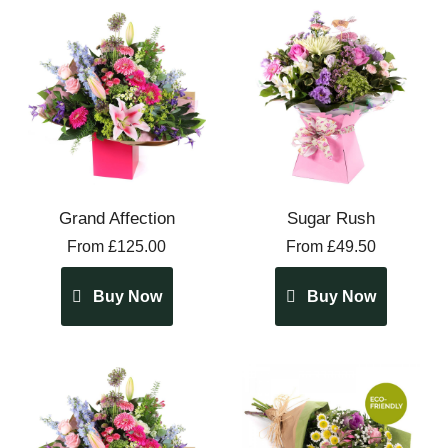
Grand Affection
Sugar Rush
From £125.00
From £49.50
Buy Now
Buy Now