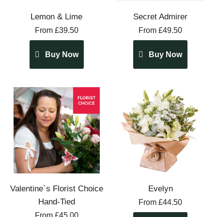
Lemon & Lime
Secret Admirer
From £39.50
From £49.50
Buy Now
Buy Now
Valentine`s Florist Choice
Evelyn
Hand-Tied
From £44.50
From £45.00