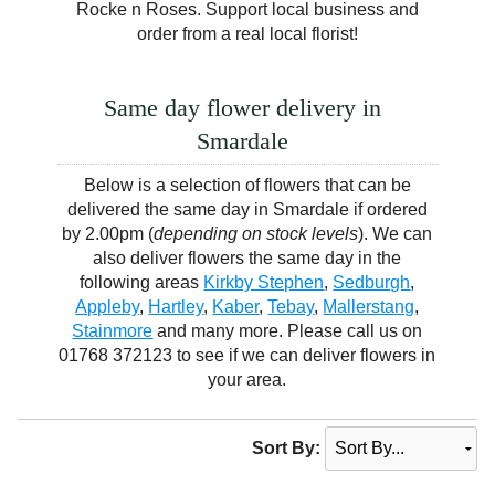
Rocke n Roses. Support local business and
order from a real local florist!
Same day flower delivery in
Smardale
Below is a selection of flowers that can be
delivered the same day in Smardale if ordered
by 2.00pm (
depending on stock levels
). We can
also deliver flowers the same day in the
following areas
Kirkby Stephen
,
Sedburgh
,
Appleby
,
Hartley
,
Kaber
,
Tebay
,
Mallerstang
,
Stainmore
and many more. Please call us on
01768 372123 to see if we can deliver flowers in
your area.
Sort By: