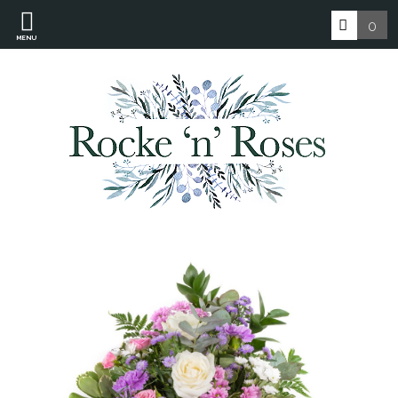
0
MENU