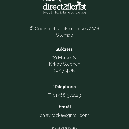
© Copyright Rocke n Roses 2026
Sitemap
Address
39 Market St
Kirkby Stephen
CA17 4QN
Telephone
T: 01768 372123
Email
daisy.rocke@gmail.com