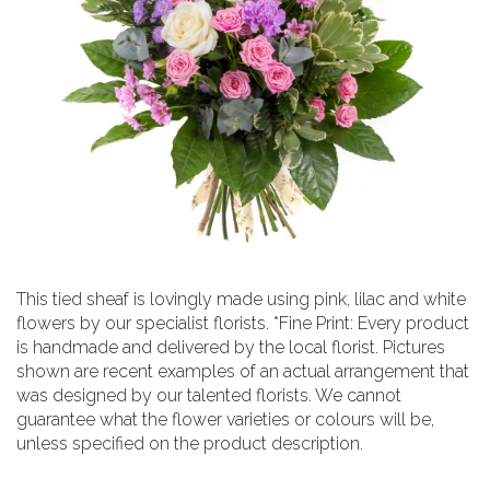
This tied sheaf is lovingly made using pink, lilac and white
flowers by our specialist florists. *Fine Print: Every product
is handmade and delivered by the local florist. Pictures
shown are recent examples of an actual arrangement that
was designed by our talented florists. We cannot
guarantee what the flower varieties or colours will be,
unless specified on the product description.