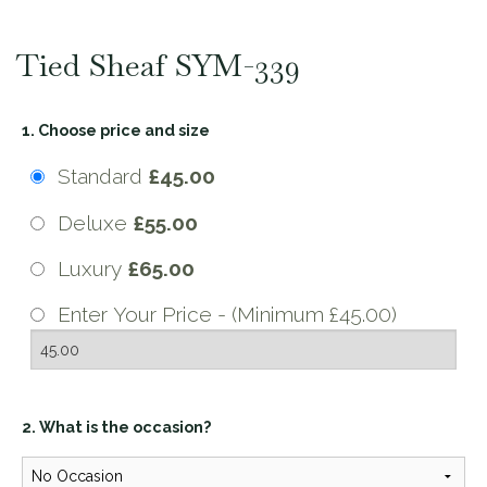
Tied Sheaf SYM-339
1. Choose price and size
Standard
£45.00
Deluxe
£55.00
Luxury
£65.00
Enter Your Price - (Minimum £45.00)
2. What is the occasion?