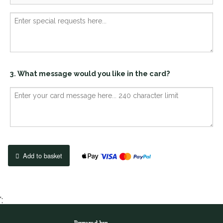
3. What message would you like in the card?
Add to basket
';