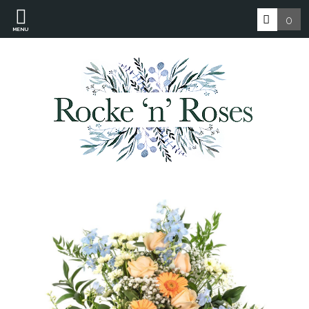
0
MENU