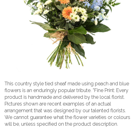
This country style tied sheaf made using peach and blue
flowers is an enduringly popular tribute. *Fine Print: Every
product is handmade and delivered by the local florist.
Pictures shown are recent examples of an actual
arrangement that was designed by our talented florists.
We cannot guarantee what the flower varieties or colours
will be, unless specified on the product description.