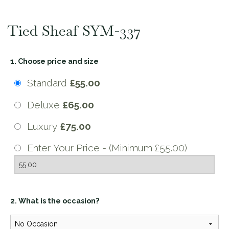
Tied Sheaf SYM-337
1. Choose price and size
Standard
£55.00
Deluxe
£65.00
Luxury
£75.00
Enter Your Price - (Minimum £55.00)
2. What is the occasion?