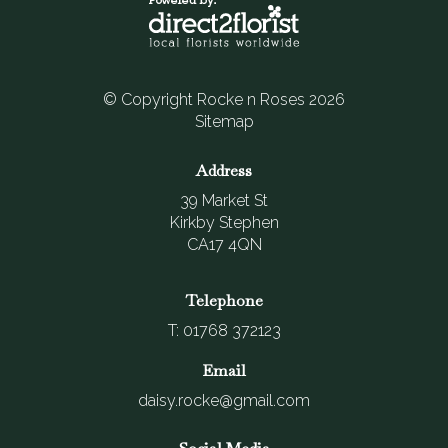
© Copyright Rocke n Roses 2026
Sitemap
Address
39 Market St
Kirkby Stephen
CA17 4QN
Telephone
T: 01768 372123
Email
daisy.rocke@gmail.com