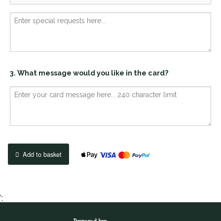
3. What message would you like in the card?
Add to basket
';