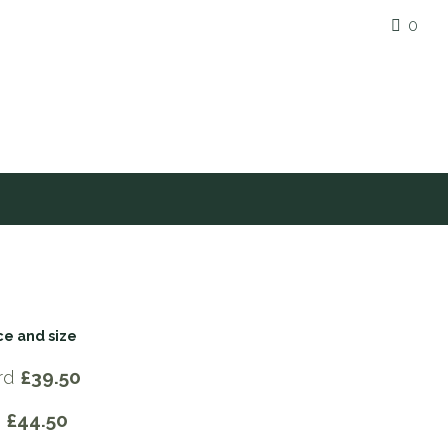
0
ce and size
rd
£39.50
e
£44.50