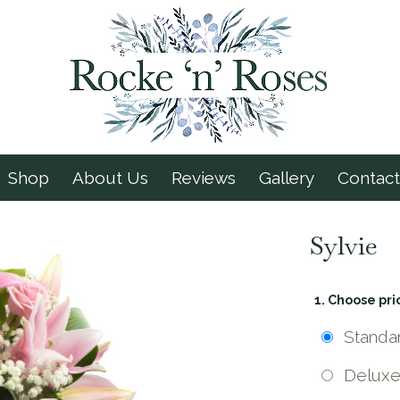
Shop
About Us
Reviews
Gallery
Contact
Sylvie
1. Choose pri
Standa
Delux