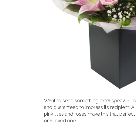
Want to send something extra special? Lo
and guaranteed to impress its recipient. A
pink lilies and roses make this that perfect 
or a loved one.