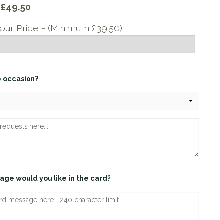
y
£49.50
our Price - (Minimum £39.50)
e occasion?
age would you like in the card?