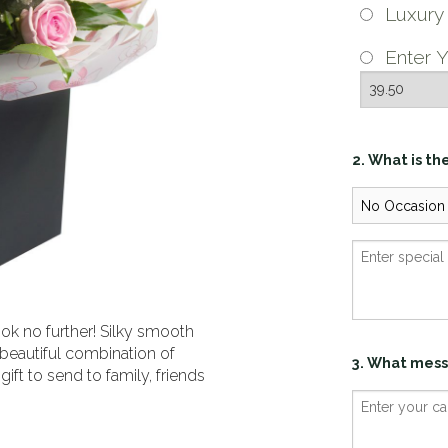
Luxur
Enter Y
2. What is th
ok no further! Silky smooth
 beautiful combination of
3. What mess
gift to send to family, friends