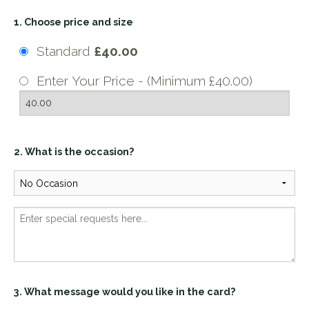
1. Choose price and size
Standard
£40.00
Enter Your Price - (Minimum £40.00)
2. What is the occasion?
3. What message would you like in the card?