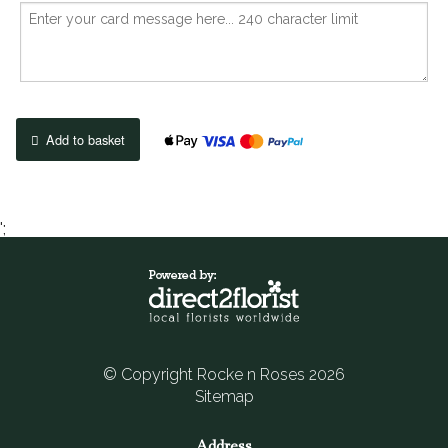
Add to basket
';
© Copyright Rocke n Roses 2026
Sitemap
Address