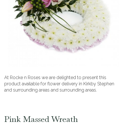
At Rocke n Roses we are delighted to present this
product available for flower delivery in Kirkby Stephen
and surrounding areas and surrounding areas.
Pink Massed Wreath