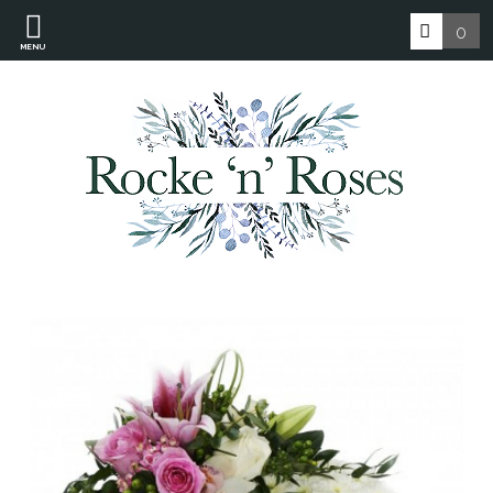
0
MENU