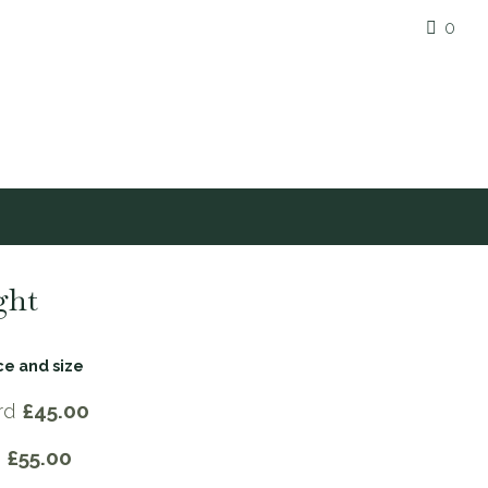
0
ght
ce and size
rd
£45.00
e
£55.00