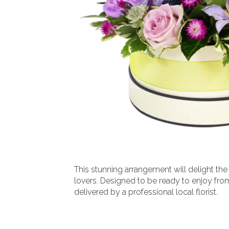
This stunning arrangement will delight the
lovers. Designed to be ready to enjoy fro
delivered by a professional local florist.