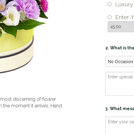
Luxur
Enter Y
2. What is th
 most discerning of flower
m the moment it arrives. Hand
3. What mess