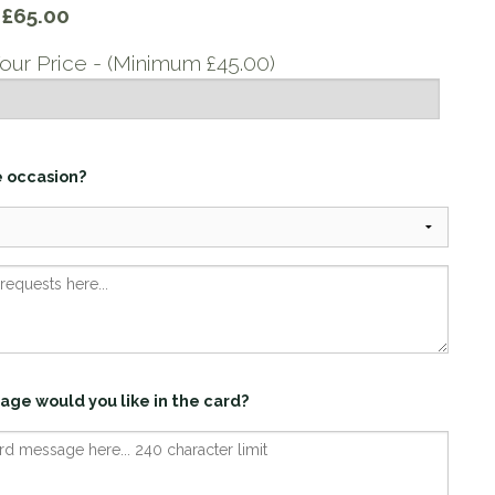
y
£65.00
our Price - (Minimum £45.00)
e occasion?
age would you like in the card?