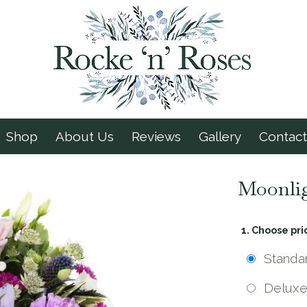
Shop
About Us
Reviews
Gallery
Contact
Moonli
1. Choose pri
Standa
Delux