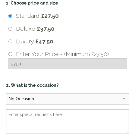
1. Choose price and size
Standard
£27.50
Deluxe
£37.50
Luxury
£47.50
Enter Your Price - (Minimum £27.50)
2. What is the occasion?