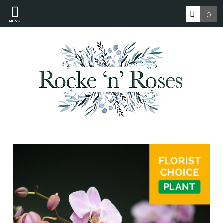
0
MENU