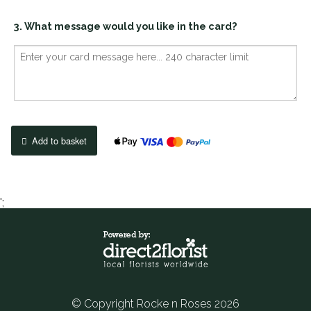
3. What message would you like in the card?
Add to basket
';
© Copyright Rocke n Roses 2026