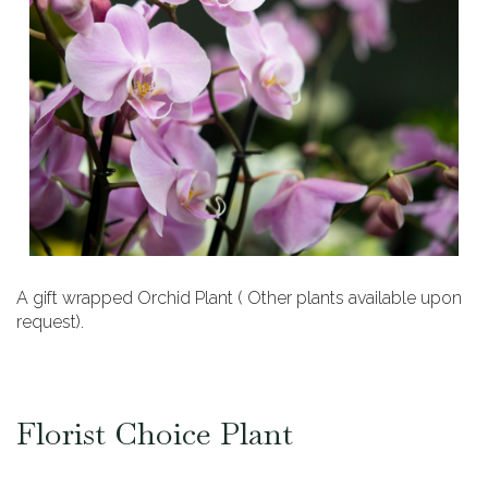
A gift wrapped Orchid Plant ( Other plants available upon
request).
Florist Choice Plant